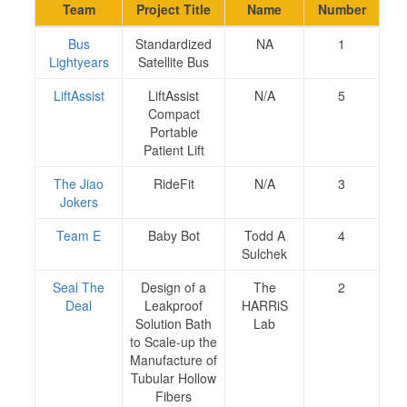
Team
Project Title
Name
Number
Bus
Standardized
NA
1
Lightyears
Satellite Bus
LiftAssist
LiftAssist
N/A
5
Compact
Portable
Patient Lift
The Jiao
RideFit
N/A
3
Jokers
Team E
Baby Bot
Todd A
4
Sulchek
Seal The
Design of a
The
2
Deal
Leakproof
HARRiS
Solution Bath
Lab
to Scale-up the
Manufacture of
Tubular Hollow
Fibers