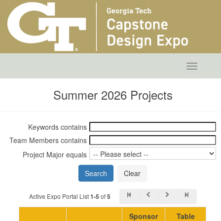
Toggle
navigatio
Summer 2026 Projects
Keywords contains
Team Members contains
Project Major equals
Active Expo Portal List
of
1-5
5
Sponsor
Table