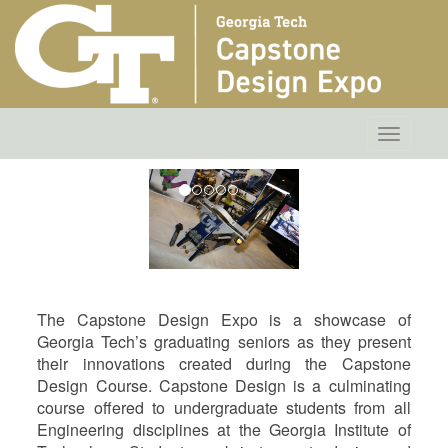
Toggle
navigatio
The Capstone Design Expo is a showcase of
Georgia Tech’s graduating seniors as they present
their innovations created during the Capstone
Design Course. Capstone Design is a culminating
course offered to undergraduate students from all
Engineering disciplines at the Georgia Institute of