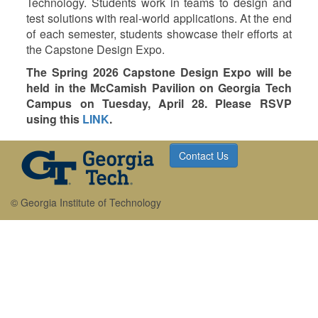
Technology. Students work in teams to design and
test solutions with real-world applications. At the end
of each semester, students showcase their efforts at
the Capstone Design Expo.
The Spring 2026 Capstone Design Expo will be
held in the McCamish Pavilion on Georgia Tech
Campus on Tuesday, April 28. Please RSVP
using this
LINK
.
Contact Us
© Georgia Institute of Technology