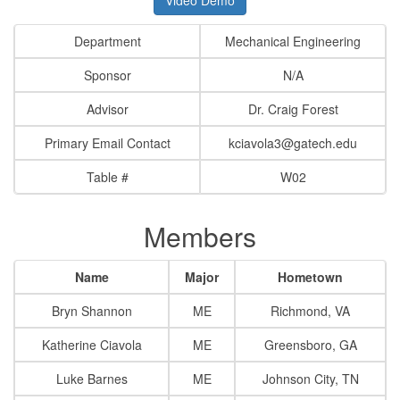
Department
Mechanical Engineering
Sponsor
N/A
Advisor
Dr. Craig Forest
Primary Email Contact
kciavola3@gatech.edu
Table #
W02
Members
Name
Major
Hometown
Bryn Shannon
ME
Richmond, VA
Katherine Ciavola
ME
Greensboro, GA
Luke Barnes
ME
Johnson City, TN