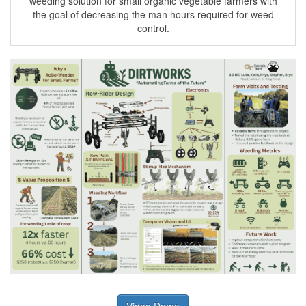
weeding solution for small organic vegetable farmers with
the goal of decreasing the man hours required for weed
control.
Video Demo