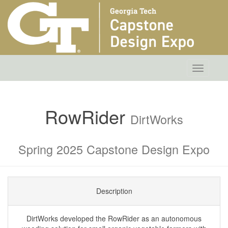
Toggle
navigatio
RowRider
DirtWorks
Spring 2025 Capstone Design Expo
Description
DirtWorks developed the RowRider as an autonomous