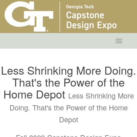
Toggle
navigatio
Less Shrinking More Doing.
That's the Power of the
Home Depot
Less Shrinking More
Doing. That's the Power of the Home
Depot