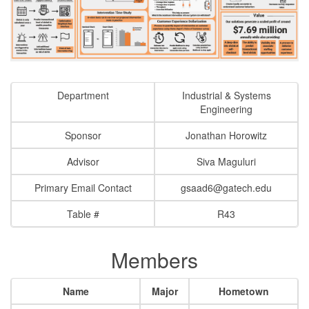
Department
Industrial & Systems
Engineering
Sponsor
Jonathan Horowitz
Advisor
Siva Maguluri
Primary Email Contact
gsaad6@gatech.edu
Table #
R43
Members
Name
Major
Hometown