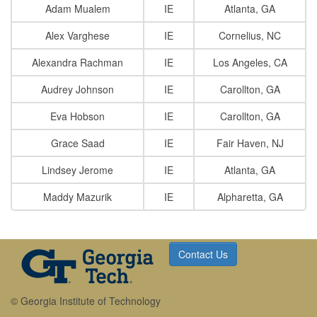
Adam Mualem
IE
Atlanta, GA
Alex Varghese
IE
Cornelius, NC
Alexandra Rachman
IE
Los Angeles, CA
Audrey Johnson
IE
Carollton, GA
Eva Hobson
IE
Carollton, GA
Grace Saad
IE
Fair Haven, NJ
Lindsey Jerome
IE
Atlanta, GA
Maddy Mazurik
IE
Alpharetta, GA
Contact Us
© Georgia Institute of Technology