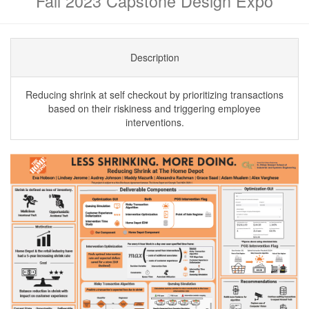
Fall 2023 Capstone Design Expo
Description
Reducing shrink at self checkout by prioritizing transactions
based on their riskiness and triggering employee
interventions.