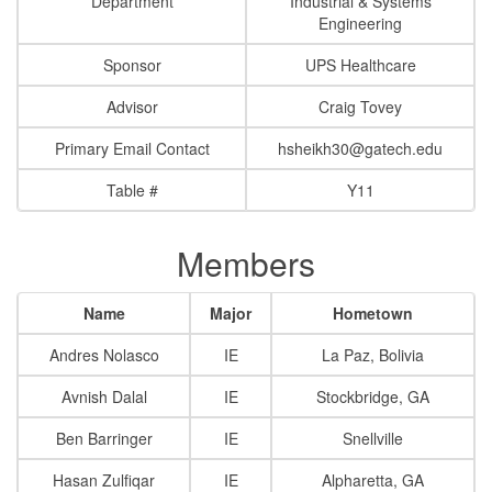
Department
Industrial & Systems
Engineering
Sponsor
UPS Healthcare
Advisor
Craig Tovey
Primary Email Contact
hsheikh30@gatech.edu
Table #
Y11
Members
Name
Major
Hometown
Andres Nolasco
IE
La Paz, Bolivia
Avnish Dalal
IE
Stockbridge, GA
Ben Barringer
IE
Snellville
Hasan Zulfiqar
IE
Alpharetta, GA