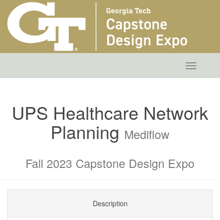
Toggle
navigatio
UPS Healthcare Network
Planning
Mediflow
Fall 2023 Capstone Design Expo
Description