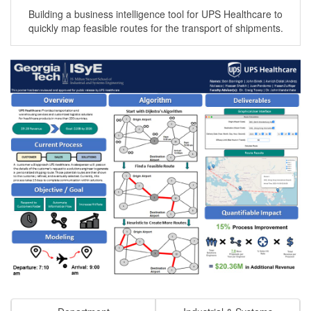
Building a business intelligence tool for UPS Healthcare to
quickly map feasible routes for the transport of shipments.