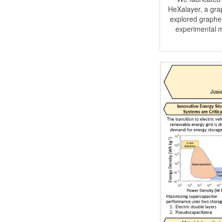
HeXalayer, a grap
explored graphen
experimental m