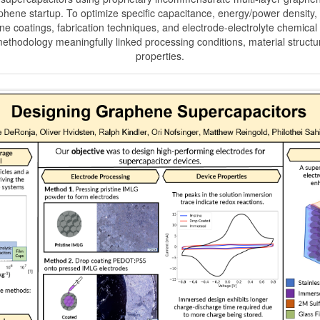
hene startup. To optimize specific capacitance, energy/power density, 
e coatings, fabrication techniques, and electrode-electrolyte chemical 
ethodology meaningfully linked processing conditions, material structu
properties.