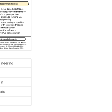
gineering
lin
edu