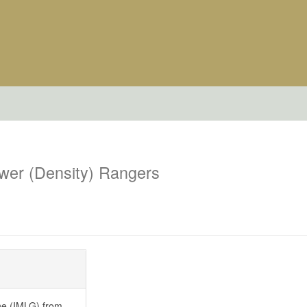
wer (Density) Rangers
ne (IMLG) from