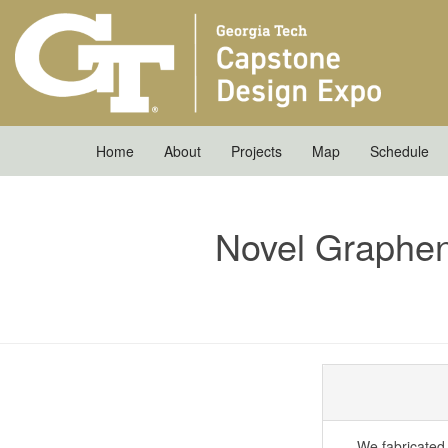
Home
About
Projects
Map
Schedule
Novel Graphe
We fabricated