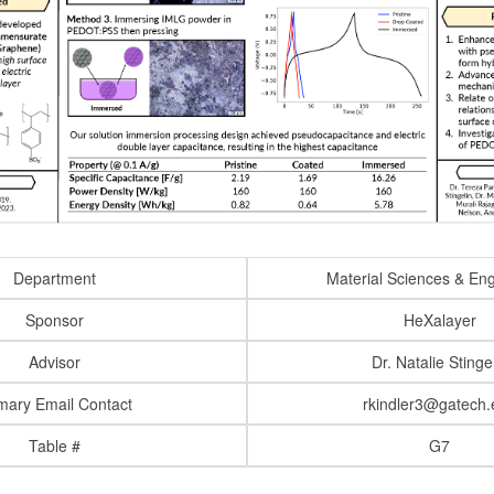
Department
Material Sciences & En
Sponsor
HeXalayer
Advisor
Dr. Natalie Stinge
mary Email Contact
rkindler3@gatech.
Table #
G7