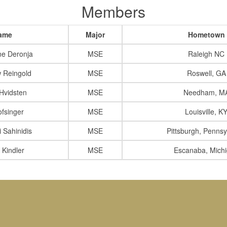
Members
ame
Major
Hometown
ne Deronja
MSE
Raleigh NC
 Reingold
MSE
Roswell, GA
 Hvidsten
MSE
Needham, M
ofsinger
MSE
Louisville, K
i Sahinidis
MSE
Pittsburgh, Pennsy
 Kindler
MSE
Escanaba, Mich