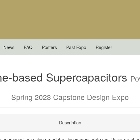
News
FAQ
Posters
Past Expo
Register
ne-based Supercapacitors
Po
Spring 2023 Capstone Design Expo
Description
 supercapacitors using proprietary incommensurate multi-layer graphe