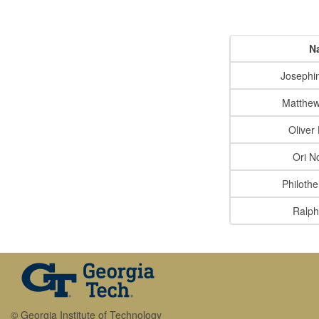
N
Josephi
Matthew
Oliver
Ori N
Philothe
Ralph
© Georgia Institute of Technology