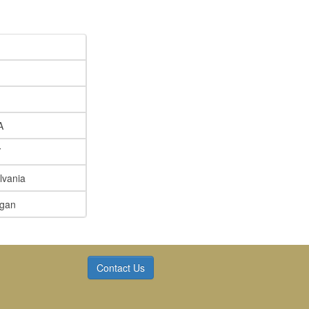
A
Y
lvania
igan
Contact Us