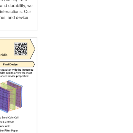
and durability, we
interactions. Our
res, and device