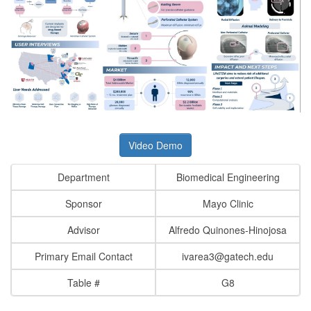
Video Demo
Department
Biomedical Engineering
Sponsor
Mayo Clinic
Advisor
Alfredo Quinones-Hinojosa
Primary Email Contact
ivarea3@gatech.edu
Table #
G8