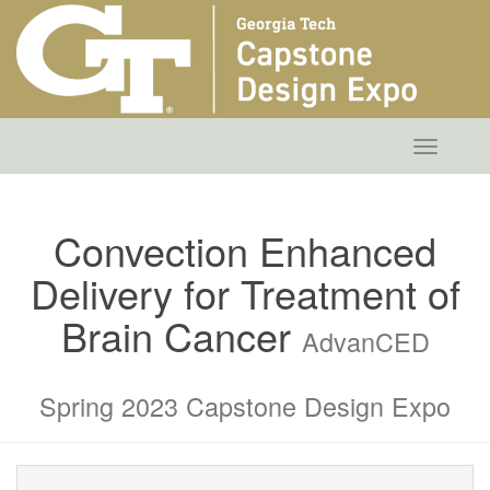
Toggle
navigatio
Convection Enhanced
Delivery for Treatment of
Brain Cancer
AdvanCED
Spring 2023 Capstone Design Expo