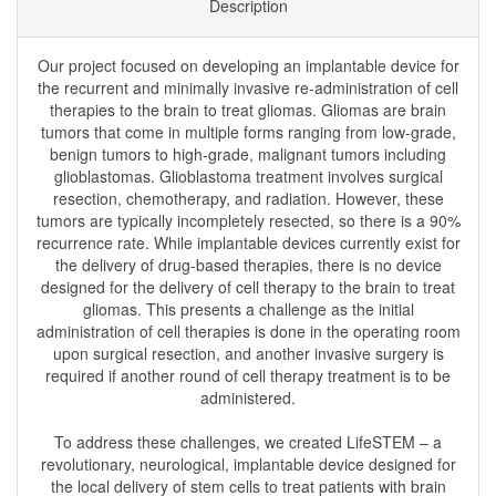
Description
Our project focused on developing an implantable device for
the recurrent and minimally invasive re-administration of cell
therapies to the brain to treat gliomas. Gliomas are brain
tumors that come in multiple forms ranging from low-grade,
benign tumors to high-grade, malignant tumors including
glioblastomas. Glioblastoma treatment involves surgical
resection, chemotherapy, and radiation. However, these
tumors are typically incompletely resected, so there is a 90%
recurrence rate. While implantable devices currently exist for
the delivery of drug-based therapies, there is no device
designed for the delivery of cell therapy to the brain to treat
gliomas. This presents a challenge as the initial
administration of cell therapies is done in the operating room
upon surgical resection, and another invasive surgery is
required if another round of cell therapy treatment is to be
administered.
To address these challenges, we created LifeSTEM – a
revolutionary, neurological, implantable device designed for
the local delivery of stem cells to treat patients with brain