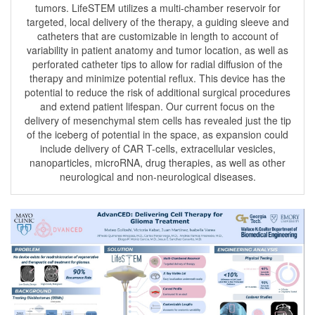
tumors. LifeSTEM utilizes a multi-chamber reservoir for
targeted, local delivery of the therapy, a guiding sleeve and
catheters that are customizable in length to account of
variability in patient anatomy and tumor location, as well as
perforated catheter tips to allow for radial diffusion of the
therapy and minimize potential reflux. This device has the
potential to reduce the risk of additional surgical procedures
and extend patient lifespan. Our current focus on the
delivery of mesenchymal stem cells has revealed just the tip
of the iceberg of potential in the space, as expansion could
include delivery of CAR T-cells, extracellular vesicles,
nanoparticles, microRNA, drug therapies, as well as other
neurological and non-neurological diseases.