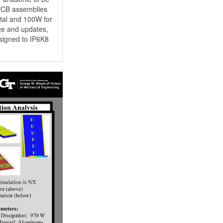
 PCB assemblies
tal and 100W for
ce and updates,
esigned to IP6K8