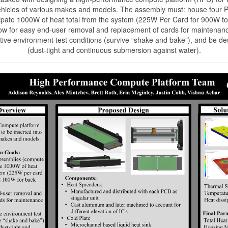
vehicles of various makes and models. The assembly must: house four
sipate 1000W of heat total from the system (225W Per Card for 900W to
llow for easy end-user removal and replacement of cards for maintenan
ive environment test conditions (survive “shake and bake”), and be d
(dust-tight and continuous submersion against water).