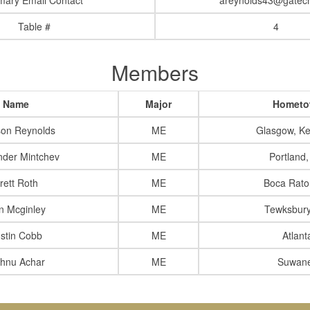
mary Email Contact
areynolds43@gatec
Table #
4
Members
Name
Major
Homet
son Reynolds
ME
Glasgow, Ke
nder Mintchev
ME
Portland
rett Roth
ME
Boca Rato
in Mcginley
ME
Tewksbur
stin Cobb
ME
Atlant
shnu Achar
ME
Suwan