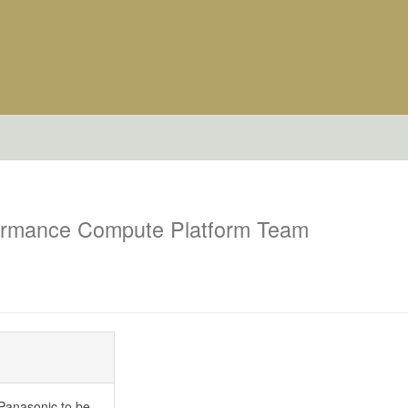
ormance Compute Platform Team
Panasonic to be