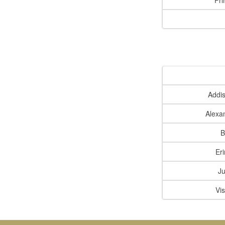
Pri
Addi
Alexa
B
Er
Ju
Vi