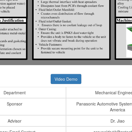
Video Demo
Department
Mechanical Enginee
Sponsor
Panasonic Automotive Syste
America
Advisor
Dr. Jiao