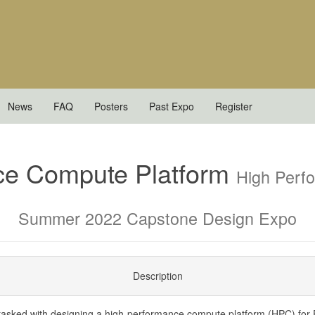
News
FAQ
Posters
Past Expo
Register
ce Compute Platform
High Perf
Summer 2022 Capstone Design Expo
Description
asked with designing a high-performance compute platform (HPC) for 