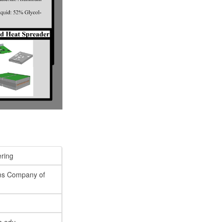
ring
ms Company of