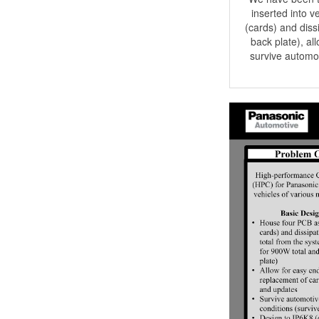
inserted into 
(cards) and dis
back plate), a
survive automot