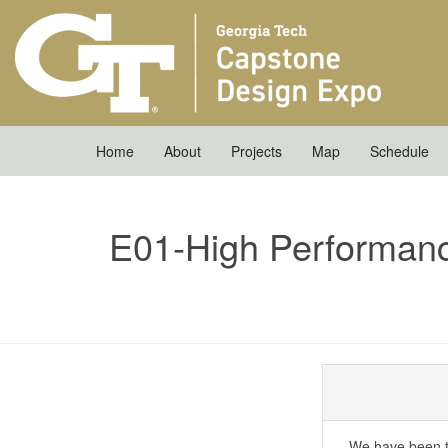
Home
About
Projects
Map
Schedule
E01-High Performan
We have been t