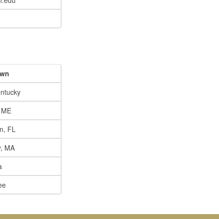
h.edu
own
ntucky
, ME
n, FL
y, MA
a
ee