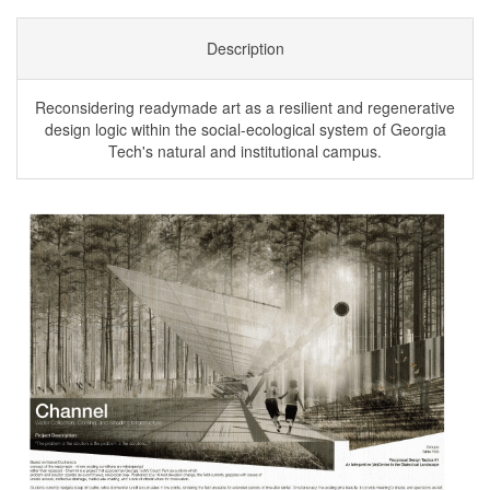
Description
Reconsidering readymade art as a resilient and regenerative
design logic within the social-ecological system of Georgia
Tech's natural and institutional campus.