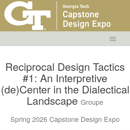
Toggle
navigatio
Reciprocal Design Tactics
#1: An Interpretive
(de)Center in the Dialectical
Landscape
Groupe
Spring 2026 Capstone Design Expo