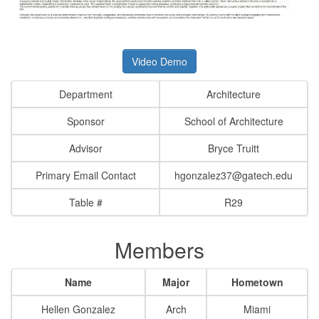
Video Demo
Department
Architecture
Sponsor
School of Architecture
Advisor
Bryce Truitt
Primary Email Contact
hgonzalez37@gatech.edu
Table #
R29
Members
Name
Major
Hometown
Hellen Gonzalez
Arch
Miami