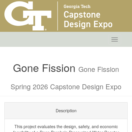
Toggle
navigatio
Gone Fission
Gone Fission
Spring 2026 Capstone Design Expo
Description
This project evaluates the design, safety, and economic