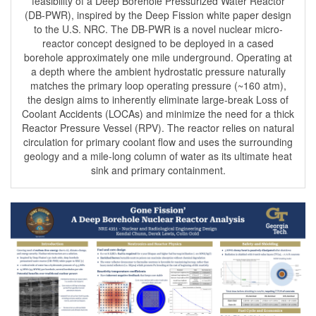
feasibility of a Deep Borehole Pressurized Water Reactor
(DB-PWR), inspired by the Deep Fission white paper design
to the U.S. NRC. The DB-PWR is a novel nuclear micro-
reactor concept designed to be deployed in a cased
borehole approximately one mile underground. Operating at
a depth where the ambient hydrostatic pressure naturally
matches the primary loop operating pressure (~160 atm),
the design aims to inherently eliminate large-break Loss of
Coolant Accidents (LOCAs) and minimize the need for a thick
Reactor Pressure Vessel (RPV). The reactor relies on natural
circulation for primary coolant flow and uses the surrounding
geology and a mile-long column of water as its ultimate heat
sink and primary containment.