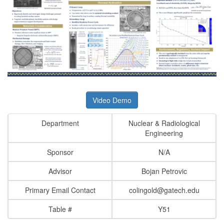
Video Demo
Department
Nuclear & Radiological
Engineering
Sponsor
N/A
Advisor
Bojan Petrovic
Primary Email Contact
colingold@gatech.edu
Table #
Y51