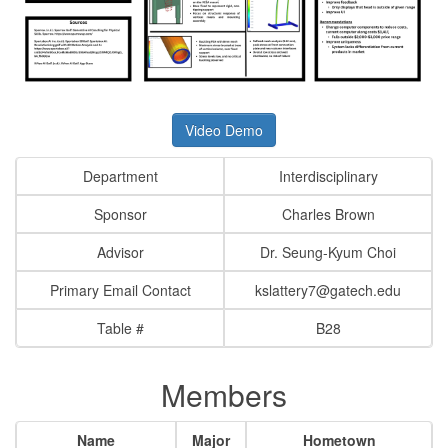
Video Demo
Department
Interdisciplinary
Sponsor
Charles Brown
Advisor
Dr. Seung-Kyum Choi
Primary Email Contact
kslattery7@gatech.edu
Table #
B28
Members
Name
Major
Hometown