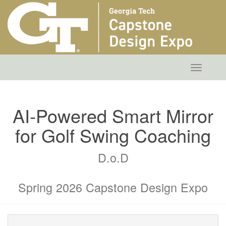
Toggle
navigatio
AI-Powered Smart Mirror
for Golf Swing Coaching
D.o.D
Spring 2026 Capstone Design Expo