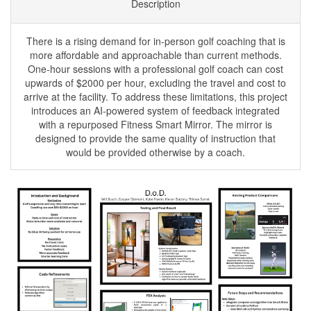
Description
There is a rising demand for in-person golf coaching that is
more affordable and approachable than current methods.
One-hour sessions with a professional golf coach can cost
upwards of $2000 per hour, excluding the travel and cost to
arrive at the facility. To address these limitations, this project
introduces an AI-powered system of feedback integrated
with a repurposed Fitness Smart Mirror. The mirror is
designed to provide the same quality of instruction that
would be provided otherwise by a coach.