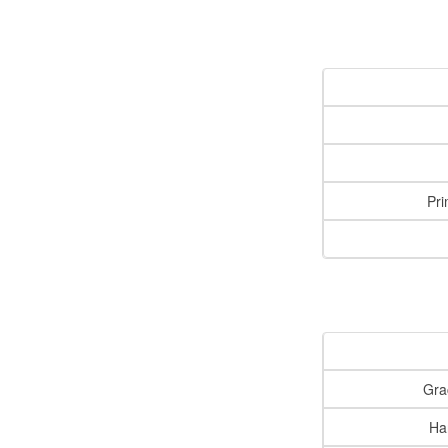
Pri
Gra
Ha