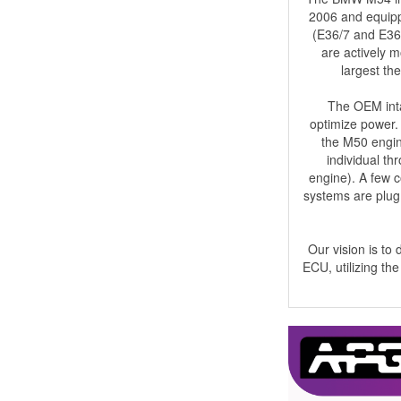
2006 and equippe
(E36/7 and E36/
are actively m
largest the
The OEM inta
optimize power. 
the M50 engine
individual th
engine). A few 
systems are plug 
Our vision is to
ECU, utilizing th