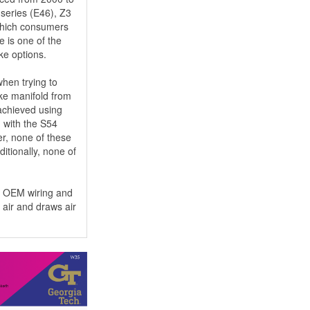
 series (E46), Z3
 which consumers
e is one of the
ake options.
hen trying to
ake manifold from
 achieved using
d with the S54
r, none of these
itionally, none of
he OEM wiring and
 air and draws air