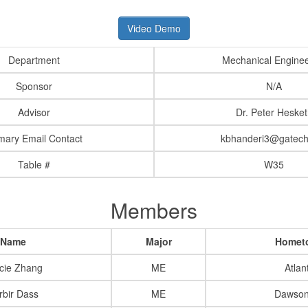
Video Demo
Department
Mechanical Enginee
Sponsor
N/A
Advisor
Dr. Peter Hesket
mary Email Contact
kbhanderi3@gatech
Table #
W35
Members
Name
Major
Homet
cie Zhang
ME
Atlan
rbir Dass
ME
Dawsonv