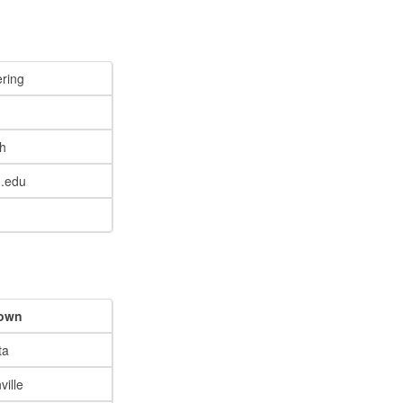
ring
h
.edu
own
ta
ille