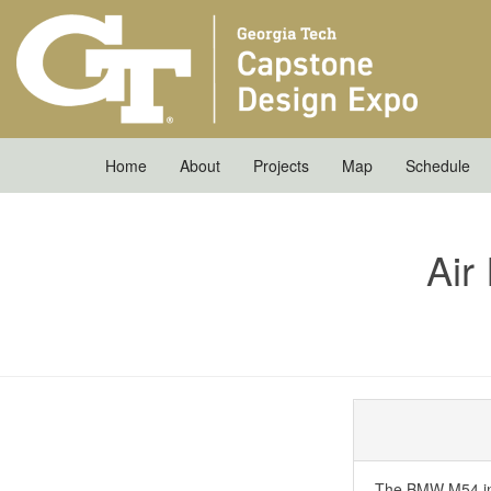
Home
About
Projects
Map
Schedule
Air
The BMW M54 inli