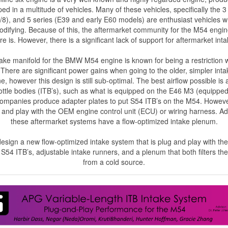
d in a multitude of vehicles. Many of these vehicles, specifically the 3
8), and 5 series (E39 and early E60 models) are enthusiast vehicles
odifying. Because of this, the aftermarket community for the M54 engin
re is. However, there is a significant lack of support for aftermarket int
ke manifold for the BMW M54 engine is known for being a restriction w
There are significant power gains when going to the older, simpler int
, however this design is still sub-optimal. The best airflow possible is
rottle bodies (ITB’s), such as what is equipped on the E46 M3 (equippe
companies produce adapter plates to put S54 ITB’s on the M54. Howeve
and play with the OEM engine control unit (ECU) or wiring harness. Add
these aftermarket systems have a flow-optimized intake plenum.
 design a new flow-optimized intake system that is plug and play with t
e S54 ITB’s, adjustable intake runners, and a plenum that both filters the
from a cold source.