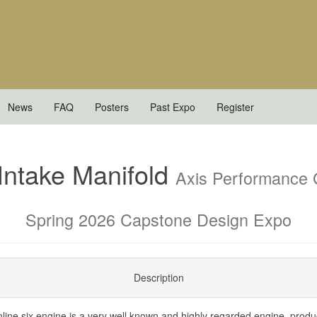
News
FAQ
Posters
Past Expo
Register
 Intake Manifold
Axis Performance
Spring 2026 Capstone Design Expo
Description
ne six engine is a very well known and highly regarded engine, prod