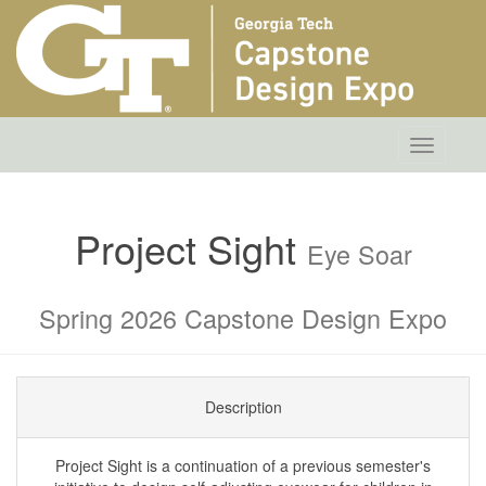
Toggle
navigatio
Project Sight
Eye Soar
Spring 2026 Capstone Design Expo
Description
Project Sight is a continuation of a previous semester's