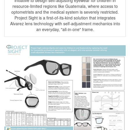
initiative to design self-adjusting eyewear for children in
resource-limited regions like Guatemala, where access to
optometrists and the medical system is severely restricted.
Project Sight is a first-of-its-kind solution that integrates
Alvarez lens technology with self-adjustment mechanics into
an everyday, "all-in-one" frame.