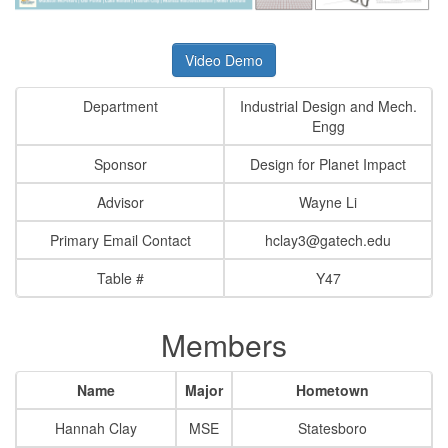
Video Demo
Department
Industrial Design and Mech.
Engg
Sponsor
Design for Planet Impact
Advisor
Wayne Li
Primary Email Contact
hclay3@gatech.edu
Table #
Y47
Members
Name
Major
Hometown
Hannah Clay
MSE
Statesboro