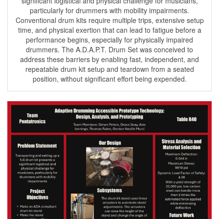
significant logistical and physical challenge for musicians,
particularly for drummers with mobility impairments.
Conventional drum kits require multiple trips, extensive setup
time, and physical exertion that can lead to fatigue before a
performance begins, especially for physically impaired
drummers. The A.D.A.P.T. Drum Set was conceived to
address these barriers by enabling fast, independent, and
repeatable drum kit setup and teardown from a seated
position, without significant effort being expended.