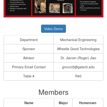
Video Demo
Department
Mechanical Engineering
Sponsor
Wheelie Good Technologies
Advisor
Dr. Jianxin (Roger) Jiao
Primary Email Contact
gmurzi3@gatech.edu
Table #
R40
Members
Name
Major
Hometown