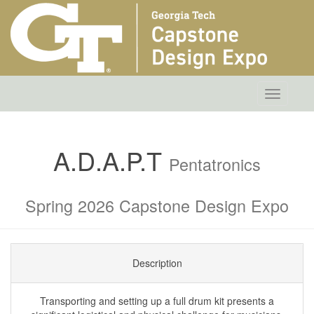
Toggle
navigatio
A.D.A.P.T
Pentatronics
Spring 2026 Capstone Design Expo
Description
Transporting and setting up a full drum kit presents a