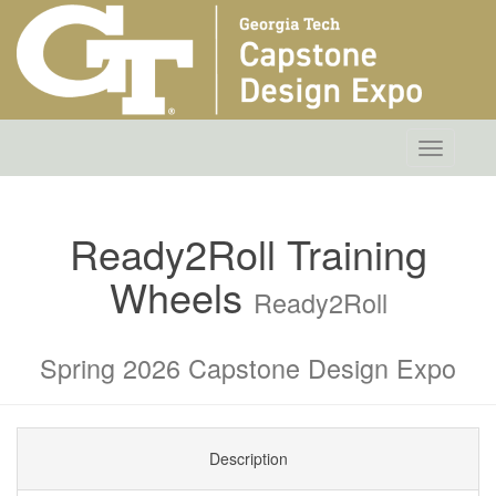
Toggle
navigatio
Ready2Roll Training
Wheels
Ready2Roll
Spring 2026 Capstone Design Expo
Description