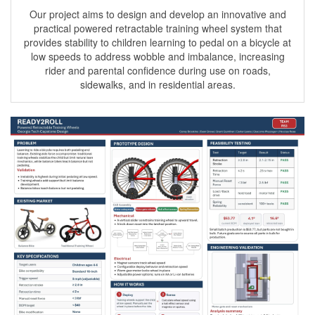
Our project aims to design and develop an innovative and
practical powered retractable training wheel system that
provides stability to children learning to pedal on a bicycle at
low speeds to address wobble and imbalance, increasing
rider and parental confidence during use on roads,
sidewalks, and in residential areas.