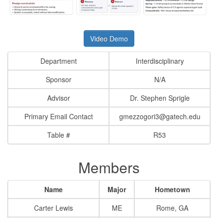
Video Demo
Department
Interdisciplinary
Sponsor
N/A
Advisor
Dr. Stephen Sprigle
Primary Email Contact
gmezzogori3@gatech.edu
Table #
R53
Members
Name
Major
Hometown
Carter Lewis
ME
Rome, GA